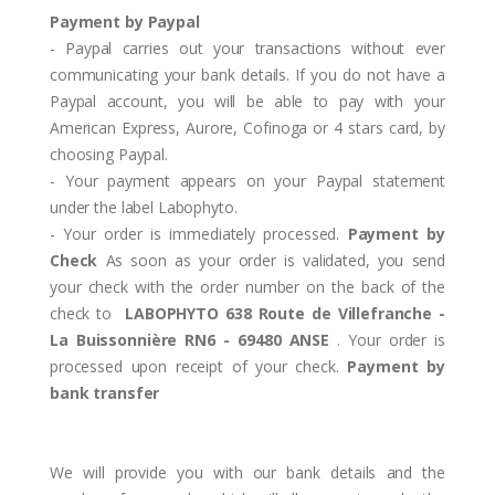
Payment by Paypal
- Paypal carries out your transactions without ever
communicating your bank details. If you do not have a
Paypal account, you will be able to pay with your
American Express, Aurore, Cofinoga or 4 stars card, by
choosing Paypal.
- Your payment appears on your Paypal statement
under the label Labophyto.
- Your order is immediately processed.
Payment by
Check
As soon as your order is validated, you send
your check with the order number on the back of the
check to
LABOPHYTO 638 Route de Villefranche -
La Buissonnière RN6 - 69480 ANSE
. Your order is
processed upon receipt of your check.
Payment by
bank transfer
We will provide you with our bank details and the