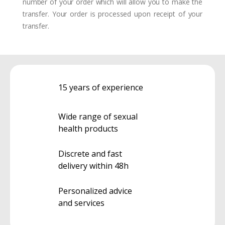
number of your order which will allow you to make the
transfer. Your order is processed upon receipt of your
transfer.
15 years of experience
Wide range of sexual
health products
Discrete and fast
delivery within 48h
Personalized advice
and services