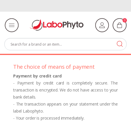
0
The choice of means of payment
Payment by credit card
- Payment by credit card is completely secure. The
transaction is encrypted. We do not have access to your
bank details.
- The transaction appears on your statement under the
label Labophyto.
- Your order is processed immediately.