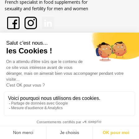
French specialist in food supplements for
sexuality and fertility for men and women
About Labophyto
Our commitments
Store information
Merchant approved by Guaranteed Reviews Company,
clic here to
display attestation
.
Legal notice
General terms and conditions of sale
© Copyright Labophyto
All rights reserved
0
/10
0
reviews