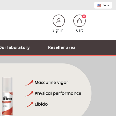
En
0
Cart
Sign in
Our laboratory
Reseller area