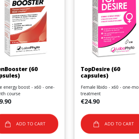
Quick view
Quick view


nBooster (60
TopDesire (60
psules)
capsules)
e energy boost - x60 - one-
Female libido - x60 - one-mo
th course
treatment
e
Price
9.90
€24.90
ADD TO CART
ADD TO CART