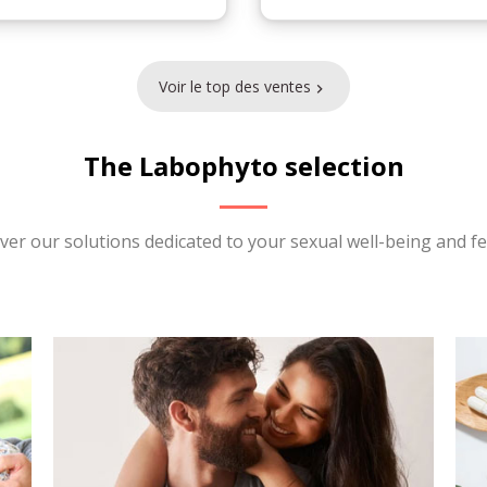
Voir le top des ventes

The Labophyto selection
ver our solutions dedicated to your sexual well-being and fert