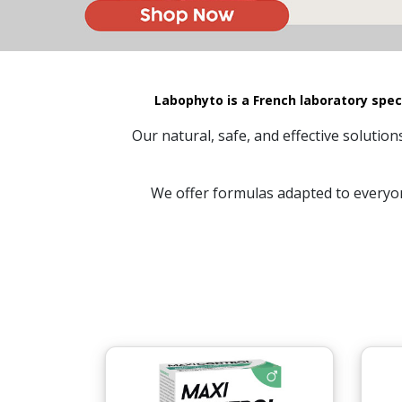
Labophyto is a French laboratory spec
Our natural, safe, and effective solutio
We offer formulas adapted to everyon