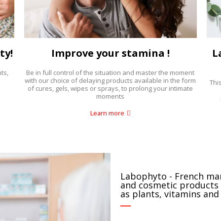
ty!
Improve your stamina !
L
ts,
Be in full control of the situation and master the moment
with our choice of delaying products available in the form
Thi
of cures, gels, wipes or sprays, to prolong your intimate
moments
Learn more
Labophyto - French ma
and cosmetic products 
as plants, vitamins and