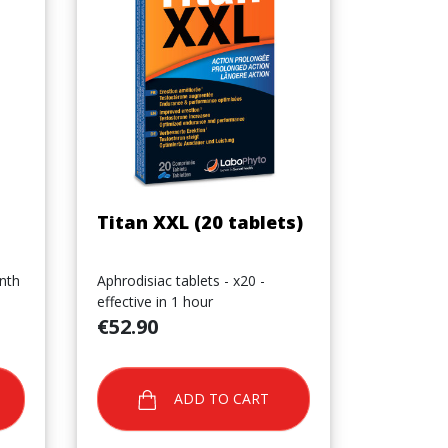
Quick view

Titan XXL (20 tablets)
nth
Aphrodisiac tablets - x20 -
effective in 1 hour
Price
€52.90
ADD TO CART