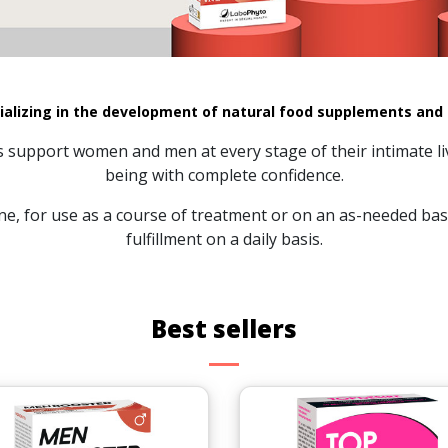
ializing in the development of natural food supplements and
ns support women and men at every stage of their intimate li
being with complete confidence.
e, for use as a course of treatment or on an as-needed basi
fulfillment on a daily basis.
Best sellers