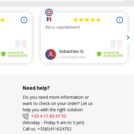
Need help?
Do you need more information or
want to check on your order? Let us
help you with the right solution.
+33 4 11 62 47 52
(Monday - Friday 9 am to 5 pm)
Call us:
+33(0)411624752