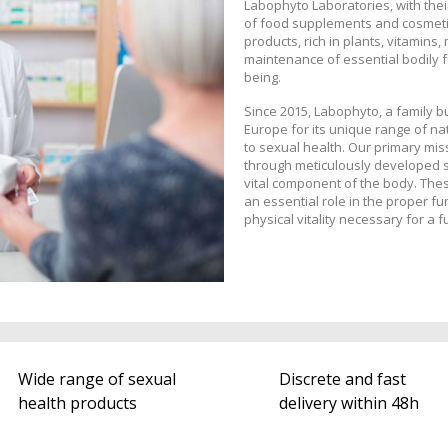
Labophyto Laboratories, with thei
of food supplements and cosmetic
products, rich in plants, vitamins,
maintenance of essential bodily fu
being.
Since 2015, Labophyto, a family 
Europe for its unique range of na
to sexual health. Our primary miss
through meticulously developed s
vital component of the body. Thes
an essential role in the proper fu
physical vitality necessary for a ful
Wide range of sexual
Discrete and fast
health products
delivery within 48h