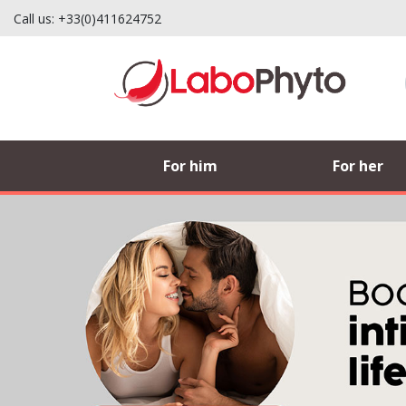
Call us:
+33(0)411624752
Labophyto, French man
For him
For her