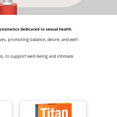
 cosmetics dedicated to sexual health.
ves, promoting balance, desire, and well-
s, to support well-being and intimate