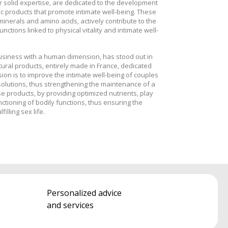
r solid expertise, are dedicated to the development
 products that promote intimate well-being. These
 minerals and amino acids, actively contribute to the
nctions linked to physical vitality and intimate well-
business with a human dimension, has stood out in
tural products, entirely made in France, dedicated
ion is to improve the intimate well-being of couples
olutions, thus strengthening the maintenance of a
e products, by providing optimized nutrients, play
nctioning of bodily functions, thus ensuring the
filling sex life.
Personalized advice
and services