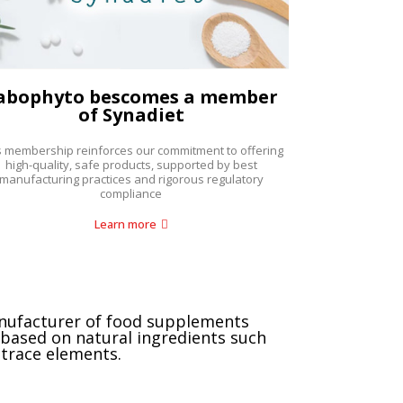
abophyto bescomes a member
of Synadiet
s membership reinforces our commitment to offering
high-quality, safe products, supported by best
manufacturing practices and rigorous regulatory
compliance
Learn more
nufacturer of food supplements
based on natural ingredients such
 trace elements.