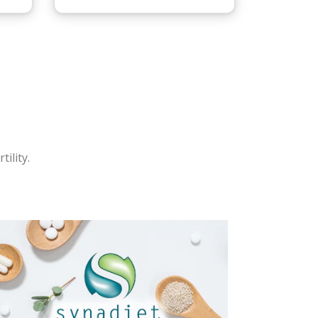
ility.