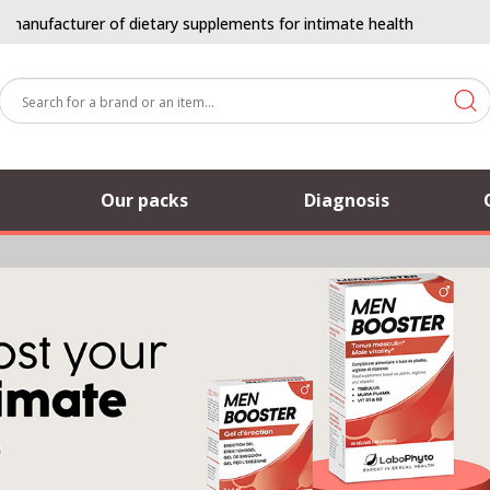
ufacturer of dietary supplements for intimate health
Our packs
Diagnosis