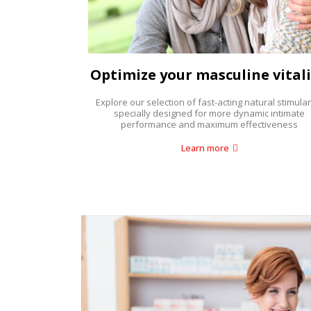
Optimize your masculine vitali
Explore our selection of fast-acting natural stimulan
specially designed for more dynamic intimate
performance and maximum effectiveness
Learn more