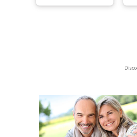
Disco