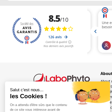
Abou
About 
Order t
Our ad
Our pri
French specialist in food
Freque
supplements for sexuality
Contac
and fertility for men and