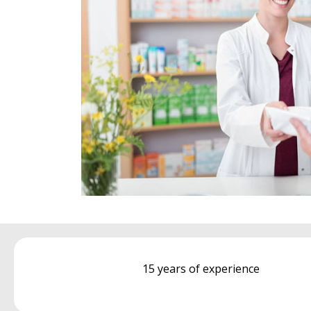
15 years of experience