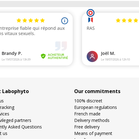
t Labophyto
Our commitments
us
100% discreet
racking
European regulations
vices
French made
vileged partners
Delivery methods
ntly Asked Questions
Free delivery
t us
Means of payment