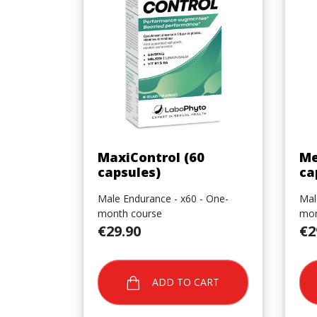
Quick view

MaxiControl (60
Me
capsules)
ca
Male Endurance - x60 - One-
Mal
month course
mon
Price
Pric
€29.90
€2
ADD TO CART