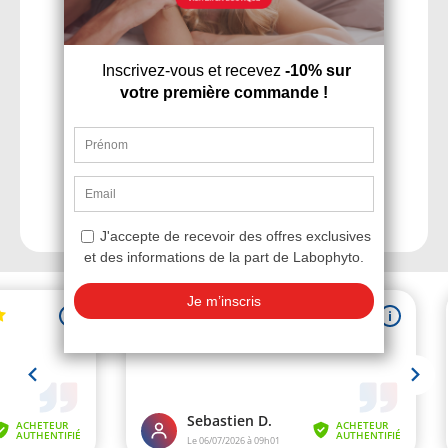
Wide range of sexual
health products
Discrete and fast
delivery within 48h
Personalized advice
and services