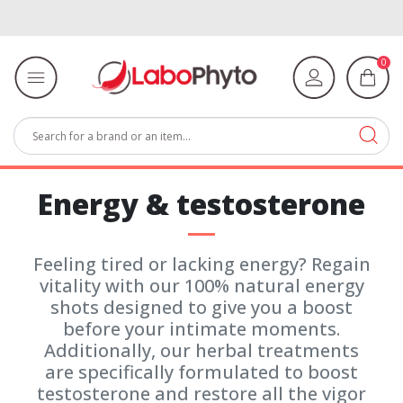
0
Energy & testosterone
Feeling tired or lacking energy? Regain
vitality with our 100% natural energy
shots designed to give you a boost
before your intimate moments.
Additionally, our herbal treatments
are specifically formulated to boost
testosterone and restore all the vigor