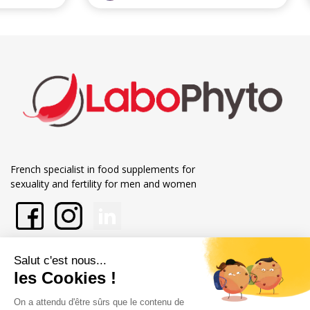
French specialist in food supplements for
sexuality and fertility for men and women
About Labophyto
Our commitments