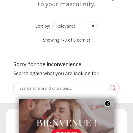
to your masculinity.
Sort by:
Showing 1-0 of 0 item(s)
Sorry for the inconvenience.
Search again what you are looking for
15 years of experience