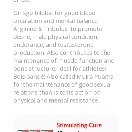
Ginkgo biloba: for good blood
circulation and mental balance
Arginine & Tribulus: to promote
desire, male physical condition,
endurance, and testosterone
production. Also contributes to the
maintenance of muscle function and
bone structure.
Ideal for athletes!
Bois bandé: Also called Muira Puama,
for the maintenance of good sexual
relations thanks to its action on
physical and mental resistance.