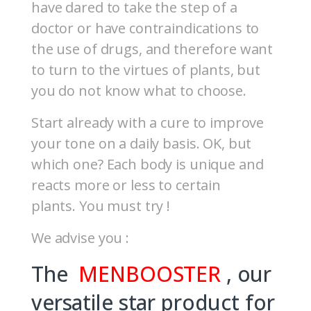
have dared to take the step of a
doctor or have contraindications to
the use of drugs, and therefore want
to turn to the virtues of plants, but
you do not know what to choose.
Start already with a cure to improve
your tone on a daily basis. OK, but
which one? Each body is unique and
reacts more or less to certain
plants. You must try !
We advise you :
The
MENBOOSTER
, our
versatile star product for