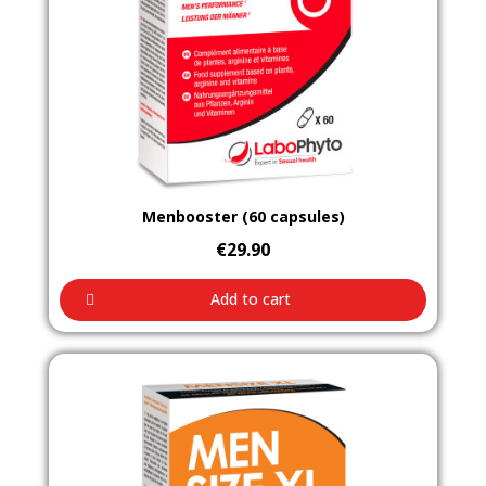
Aperçu rapide
Menbooster (60 capsules)
€29.90
Add to cart