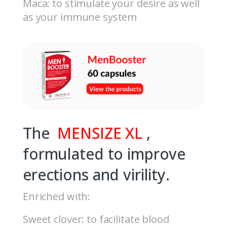
Maca: to stimulate your desire as well
as your immune system
The
MENSIZE XL
,
formulated to improve
erections and virility.
Enriched with:
Sweet clover: to facilitate blood