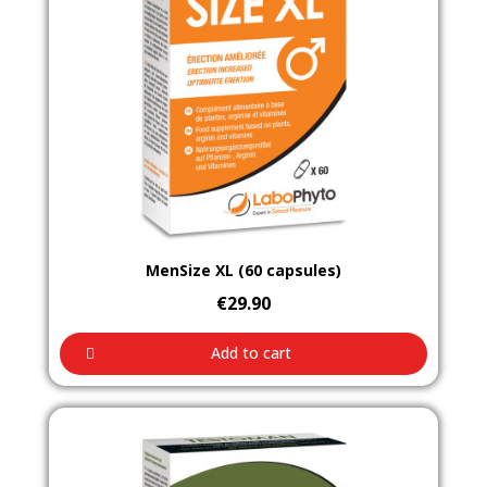
Aperçu rapide
MenSize XL (60 capsules)
€29.90
Add to cart