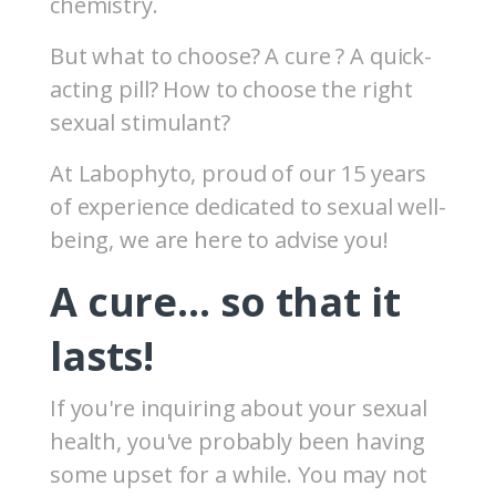
chemistry.
But what to choose? A cure ? A quick-
acting pill? How to choose the right
sexual stimulant?
At Labophyto, proud of our 15 years
of experience dedicated to sexual well-
being, we are here to advise you!
A cure… so that it
lasts!
If you're inquiring about your sexual
health, you've probably been having
some upset for a while. You may not