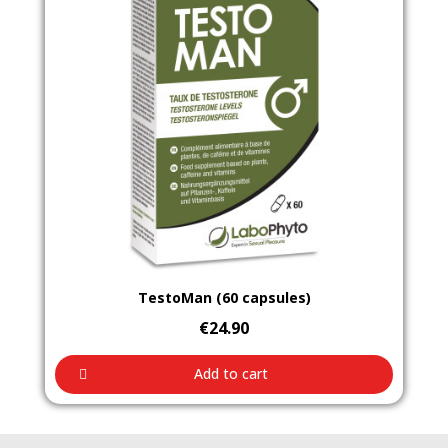
Aperçu rapide
TestoMan (60 capsules)
€24.90
Add to cart