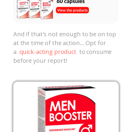
And if that's not enough to be on top
at the time of the action… Opt for
a
quick-acting product
to consume
before your report!
Out-of-Stock