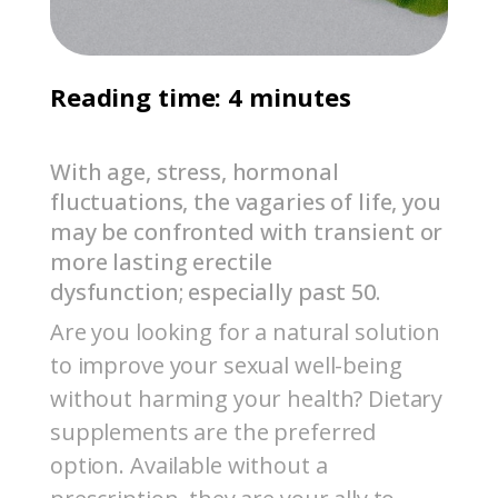
Reading time: 4 minutes
With age, stress, hormonal
fluctuations, the vagaries of life, you
may be confronted with transient or
more lasting erectile
dysfunction; especially past 50.
Are you looking for a natural solution
to improve your sexual well-being
without harming your health? Dietary
supplements are the preferred
option. Available without a