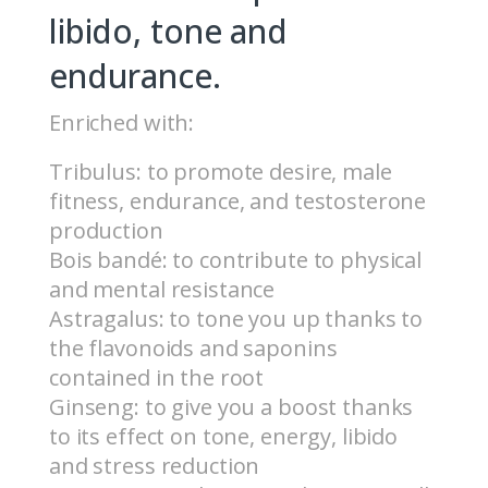
libido, tone and
endurance.
Enriched with:
Tribulus: to promote desire, male
fitness, endurance, and testosterone
production
Bois bandé: to contribute to physical
and mental resistance
Astragalus: to tone you up thanks to
the flavonoids and saponins
contained in the root
Ginseng: to give you a boost thanks
to its effect on tone, energy, libido
and stress reduction