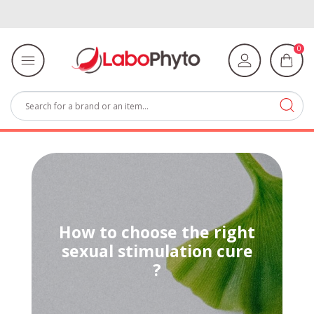
0
How to choose the right
sexual stimulation cure
?