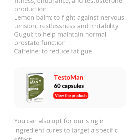
fitness, endurance, and testosterone
production
Lemon balm: to fight against nervous
tension, restlessness and irritability
Gugul: to help maintain normal
prostate function
Caffeine: to reduce fatigue
You can also opt for our single
ingredient cures to target a specific
effect: