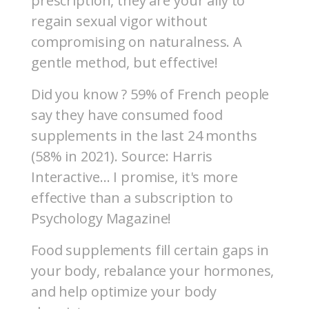
prescription, they are your ally to
regain sexual vigor without
compromising on naturalness. A
gentle method, but effective!
Did you know ? 59% of French people
say they have consumed food
supplements in the last 24 months
(58% in 2021). Source: Harris
Interactive… I promise, it's more
effective than a subscription to
Psychology Magazine!
Food supplements fill certain gaps in
your body, rebalance your hormones,
and help optimize your body