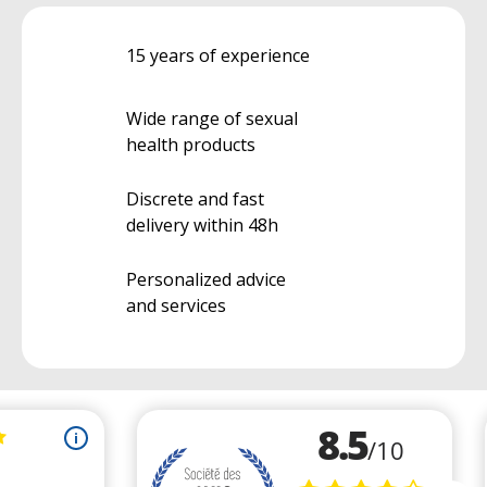
15 years of experience
Wide range of sexual
health products
Discrete and fast
delivery within 48h
Personalized advice
and services