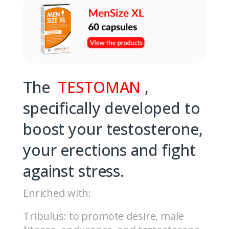
The
TESTOMAN
,
specifically developed to
boost your testosterone,
your erections and fight
against stress.
Enriched with:
Tribulus: to promote desire, male