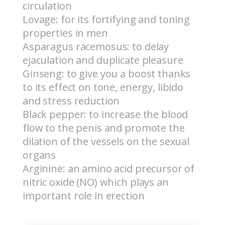
circulation
Lovage: for its fortifying and toning
properties in men
Asparagus racemosus: to delay
ejaculation and duplicate pleasure
Ginseng: to give you a boost thanks
to its effect on tone, energy, libido
and stress reduction
Black pepper: to increase the blood
flow to the penis and promote the
dilation of the vessels on the sexual
organs
Arginine: an amino acid precursor of
nitric oxide (NO) which plays an
important role in erection