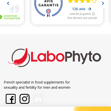
French specialist in food supplements for
sexuality and fertility for men and women