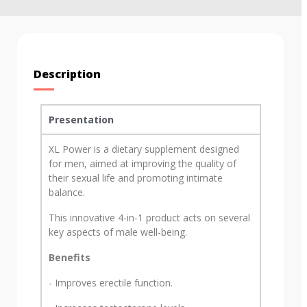
Description
Presentation
XL Power is a dietary supplement designed
for men, aimed at improving the quality of
their sexual life and promoting intimate
balance.
This innovative 4-in-1 product acts on several
key aspects of male well-being.
Benefits
- Improves erectile function.