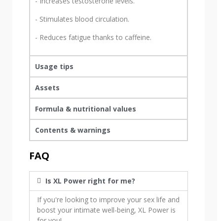
- Increases testosterone levels.
- Stimulates blood circulation.
- Reduces fatigue thanks to caffeine.
Usage tips
Assets
Formula & nutritional values
Contents & warnings
FAQ
Is XL Power right for me?
If you're looking to improve your sex life and
boost your intimate well-being, XL Power is
for you!