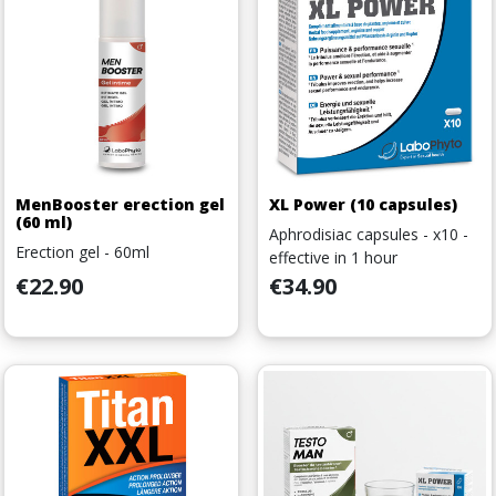
MenBooster erection gel
XL Power (10 capsules)
(60 ml)
Aphrodisiac capsules - x10 -
Erection gel - 60ml
effective in 1 hour
Price
Price
€22.90
€34.90