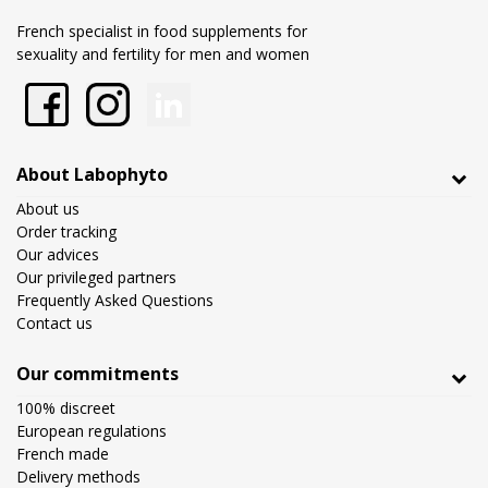
French specialist in food supplements for
sexuality and fertility for men and women
About Labophyto
About us
Order tracking
Our advices
Our privileged partners
Frequently Asked Questions
Contact us
Our commitments
100% discreet
European regulations
French made
Delivery methods