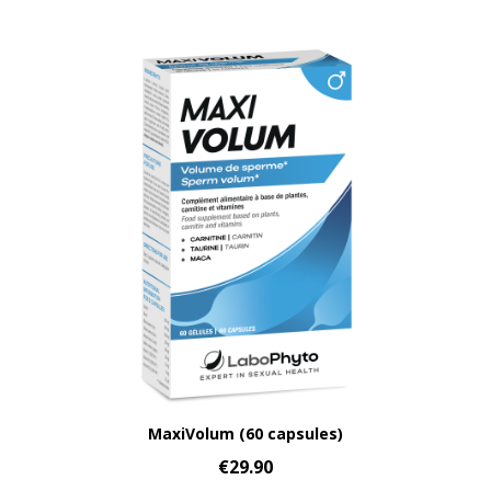
Aperçu rapide
MaxiVolum (60 capsules)
€29.90