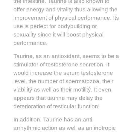
the intestine. Taurine is also known to
offer energy and vitality thus allowing the
improvement of physical performance. Its
use is perfect for bodybuilding or
sexuality since it will boost physical
performance.
Taurine, as an antioxidant, seems to be a
stimulator of testosterone secretion. It
would increase the serum testosterone
level, the number of spermatozoa, their
viabilitý as well as their motilitý. It even
appears that taurine may delay the
deterioration of testicular function!
In addition, Taurine has an anti-
arrhythmic action as well as an inotropic