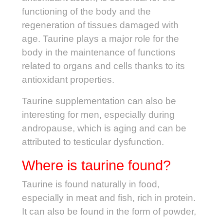
functioning of the body and the
regeneration of tissues damaged with
age. Taurine plays a major role for the
body in the maintenance of functions
related to organs and cells thanks to its
antioxidant properties.
Taurine supplementation can also be
interesting for men, especially during
andropause, which is aging and can be
attributed to testicular dysfunction.
Where is taurine found?
Taurine is found naturally in food,
especially in meat and fish, rich in protein.
It can also be found in the form of powder,