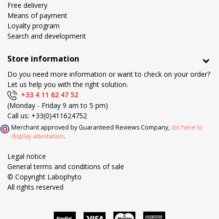
Free delivery
Means of payment
Loyalty program
Search and development
Store information
Do you need more information or want to check on your order?
Let us help you with the right solution.
+33 4 11 62 47 52
(Monday - Friday 9 am to 5 pm)
Call us:
+33(0)411624752
Merchant approved by Guaranteed Reviews Company,
clic here to
display attestation
.
Legal notice
General terms and conditions of sale
© Copyright Labophyto
All rights reserved