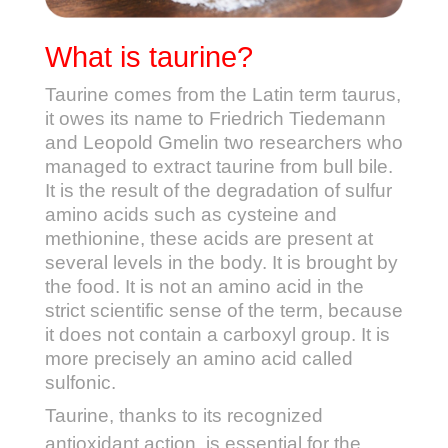
What is taurine?
Taurine comes from the Latin term taurus,
it owes its name to Friedrich Tiedemann
and Leopold Gmelin two researchers who
managed to extract taurine from bull bile.
It is the result of the degradation of sulfur
amino acids such as cysteine and
methionine, these acids are present at
several levels in the body. It is brought by
the food. It is not an amino acid in the
strict scientific sense of the term, because
it does not contain a carboxyl group. It is
more precisely an amino acid called
sulfonic.
Taurine, thanks to its recognized
antioxidant action, is essential for the