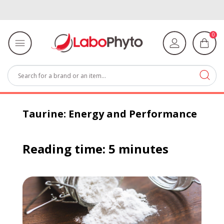
0
Taurine: Energy and Performance
Reading time: 5 minutes