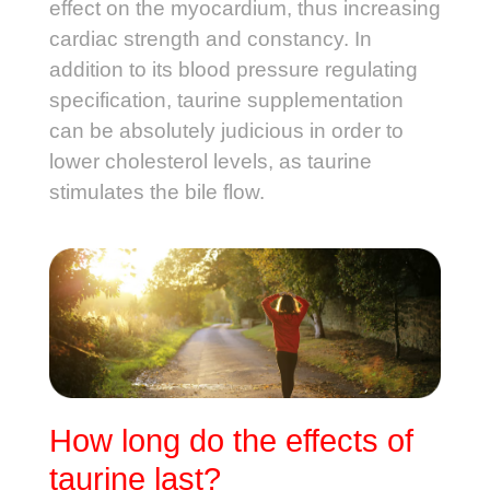
effect on the myocardium, thus increasing
cardiac strength and constancy. In
addition to its blood pressure regulating
specification, taurine supplementation
can be absolutely judicious in order to
lower cholesterol levels, as taurine
stimulates the bile flow.
How long do the effects of
taurine last?