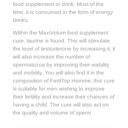
food supplement or drink. Most of the
time, it is consumed in the form of energy
drinks.
Within the MaxiVolum food supplement
cure, taurine is found. This will stimulate
the level of testosterone by increasing it, it
will also increase the number of
spermatozoa by improving their viability
and mobility. You will also find it in the
composition of FertiTop Homme, this cure
is suitable for men wishing to improve
their fertility and increase their chances of
having a child. The cure will also act on
the quality and volume of sperm.