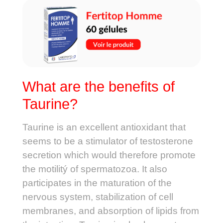
What are the benefits of
Taurine?
Taurine is an excellent antioxidant that
seems to be a stimulator of testosterone
secretion which would therefore promote
the motilitý of spermatozoa. It also
participates in the maturation of the
nervous system, stabilization of cell
membranes, and absorption of lipids from