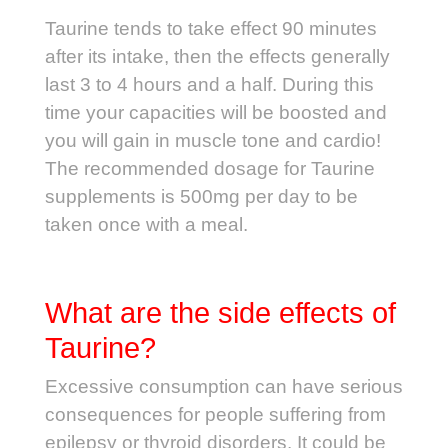
Taurine tends to take effect 90 minutes
after its intake, then the effects generally
last 3 to 4 hours and a half. During this
time your capacities will be boosted and
you will gain in muscle tone and cardio!
The recommended dosage for Taurine
supplements is 500mg per day to be
taken once with a meal.
What are the side effects of
Taurine?
Excessive consumption can have serious
consequences for people suffering from
epilepsy or thyroid disorders. It could be