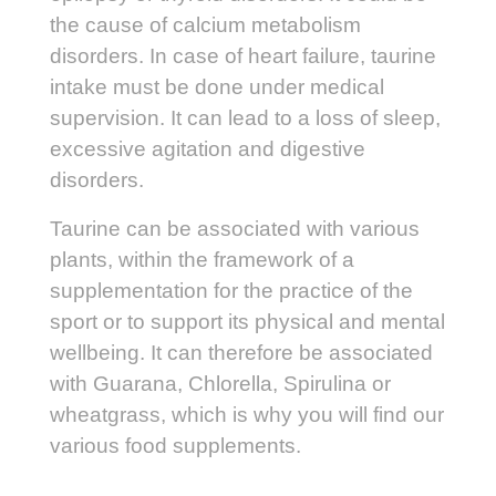
the cause of calcium metabolism
disorders. In case of heart failure, taurine
intake must be done under medical
supervision. It can lead to a loss of sleep,
excessive agitation and digestive
disorders.
Taurine can be associated with various
plants, within the framework of a
supplementation for the practice of the
sport or to support its physical and mental
wellbeing. It can therefore be associated
with Guarana, Chlorella, Spirulina or
wheatgrass, which is why you will find our
various food supplements.