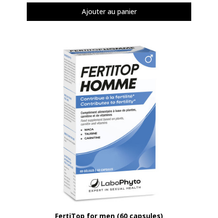
Ajouter au panier
Aperçu rapide
FertiTop for men (60 capsules)