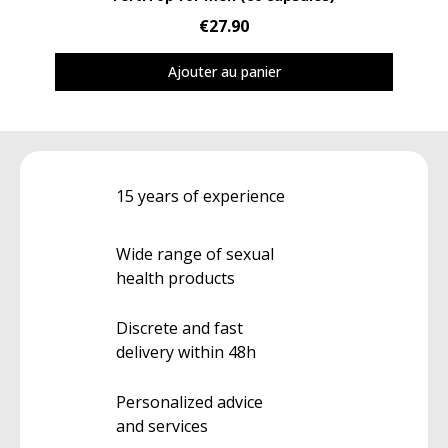
€27.90
Ajouter au panier
15 years of experience
Wide range of sexual
health products
Discrete and fast
delivery within 48h
Personalized advice
and services