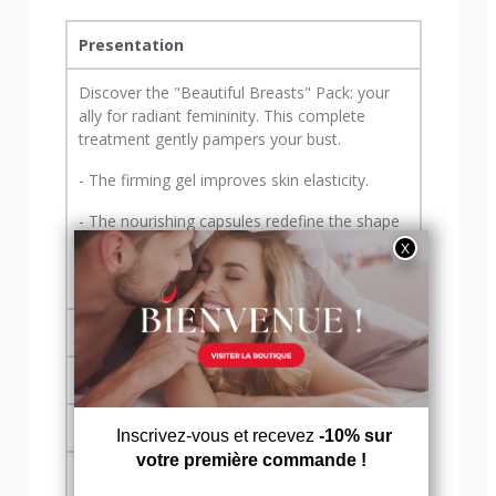
Presentation
Discover the "Beautiful Breasts" Pack: your
ally for radiant femininity. This complete
treatment gently pampers your bust.
- The firming gel improves skin elasticity.
- The nourishing capsules redefine the shape
of your breasts, nourishing them from within
with a cocktail of vitamins and minerals.
Usage tips
Assets
Formula & nutritional values
Contents & warnings