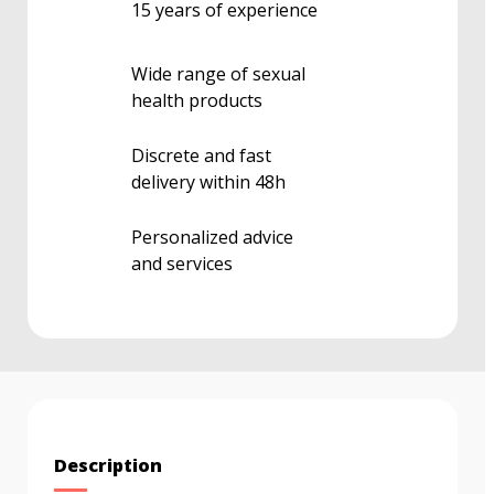
15 years of experience
Wide range of sexual
health products
Discrete and fast
delivery within 48h
Personalized advice
and services
Description