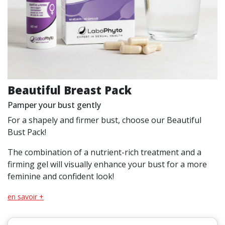
Beautiful Breast Pack
Pamper your bust gently
For a shapely and firmer bust, choose our Beautiful
Bust Pack!
The combination of a nutrient-rich treatment and a
firming gel will visually enhance your bust for a more
feminine and confident look!
en savoir +