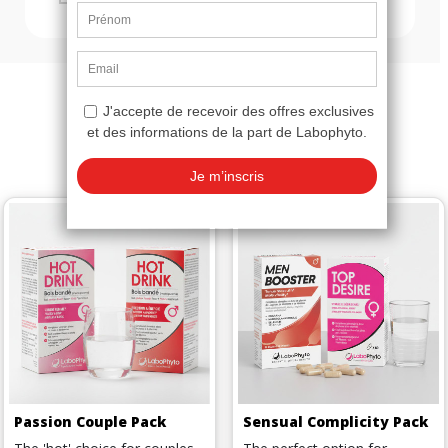
You might also like
Passion Couple Pack
Sensual Complicity Pack