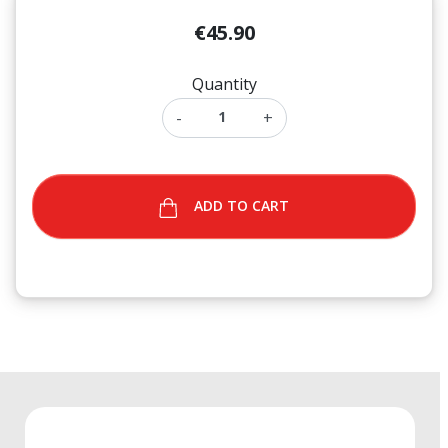
€45.90
Quantity
-
+
ADD TO CART