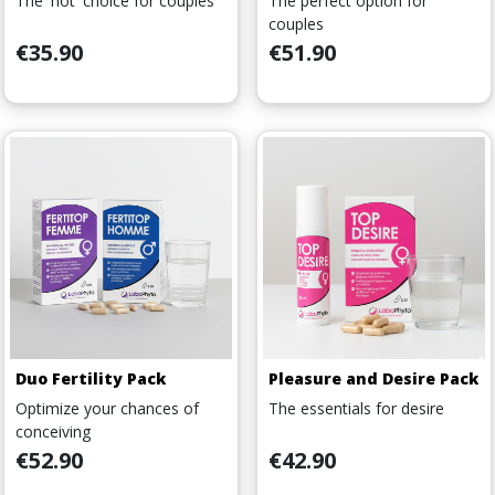
The 'hot' choice for couples
The perfect option for
couples
Price
Price
€35.90
€51.90
Duo Fertility Pack
Pleasure and Desire Pack
Optimize your chances of
The essentials for desire
conceiving
Price
Price
€52.90
€42.90