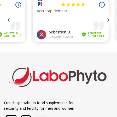
French specialist in food supplements for
sexuality and fertility for men and women