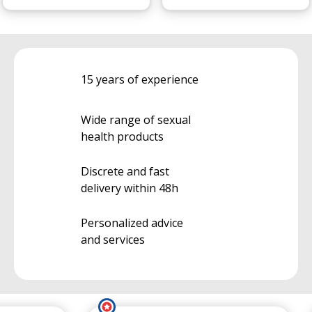
15 years of experience
Wide range of sexual
health products
Discrete and fast
delivery within 48h
Personalized advice
and services